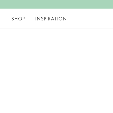
SHOP
INSPIRATION