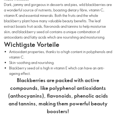
Dark, jammy and gorgeous in desserts and pies, wild blackberries are
a wonderful source of nutrients, boasting dietary fibre, vitamin C,
vitamin K and essential minerals. Both the fruits and the whole
blackberry plant have many valuable beauty benefits. The leaf
extract boasts fruit acids, flavonoids and tannins to help moisturise
skin, and blackberry seed oil contains a unique combination of
antioxidants and fatty acids which are nourishing and moisturising.
Wichtigste Vorteile
Antioxidant properties, thanks to a high content in polyphenols and
vitamin C.
Skin-soothing and nourishing.
Blackberry seed oil is high in vitamin E which can have an anti-
ageing effect.
Blackberries are packed with active
compounds, like polyphenol antioxidants
(anthocyanins), flavonoids, phenolic acids
and tannins, making them powerful beauty
boosters!