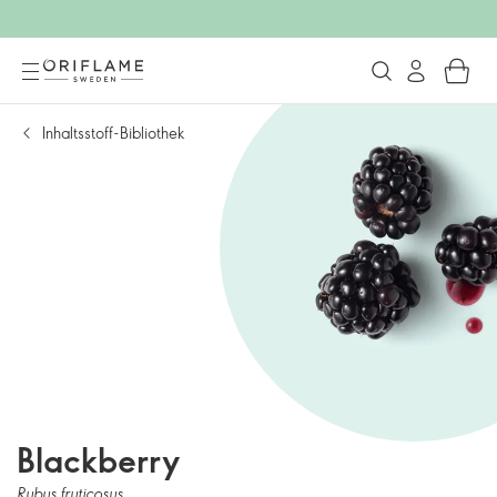
Inhaltsstoff-Bibliothek
Blackberry
Rubus fruticosus