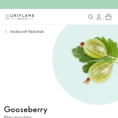
Inhaltsstoff-Bibliothek
Gooseberry
Ribes grossularia