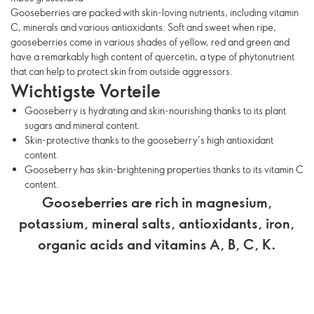
Gooseberries are packed with skin-loving nutrients, including vitamin
C, minerals and various antioxidants. Soft and sweet when ripe,
gooseberries come in various shades of yellow, red and green and
have a remarkably high content of quercetin, a type of phytonutrient
that can help to protect skin from outside aggressors.
Wichtigste Vorteile
Gooseberry is hydrating and skin-nourishing thanks to its plant
sugars and mineral content.
Skin-protective thanks to the gooseberry’s high antioxidant
content.
Gooseberry has skin-brightening properties thanks to its vitamin C
content.
Gooseberries are rich in magnesium,
potassium, mineral salts, antioxidants, iron,
organic acids and vitamins A, B, C, K.