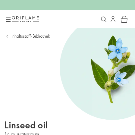
Inhaltsstoff-Bibliothek
Linseed oil
Linum usitatissimum