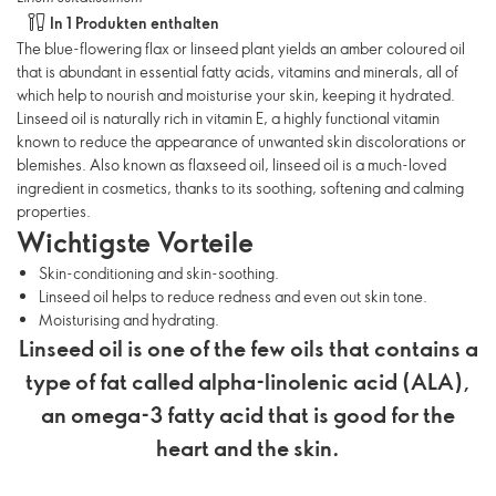
In 1 Produkten enthalten
The blue-flowering flax or linseed plant yields an amber coloured oil
that is abundant in essential fatty acids, vitamins and minerals, all of
which help to nourish and moisturise your skin, keeping it hydrated.
Linseed oil is naturally rich in vitamin E, a highly functional vitamin
known to reduce the appearance of unwanted skin discolorations or
blemishes. Also known as flaxseed oil, linseed oil is a much-loved
ingredient in cosmetics, thanks to its soothing, softening and calming
properties.
Wichtigste Vorteile
Skin-conditioning and skin-soothing.
Linseed oil helps to reduce redness and even out skin tone.
Moisturising and hydrating.
Linseed oil is one of the few oils that contains a
type of fat called alpha-linolenic acid (ALA),
an omega-3 fatty acid that is good for the
heart and the skin.