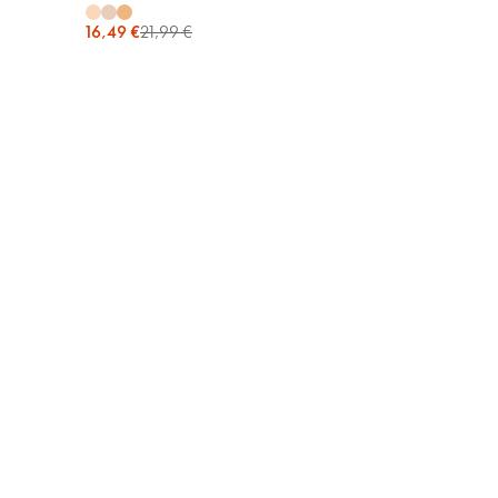
16,49 €
21,99 €