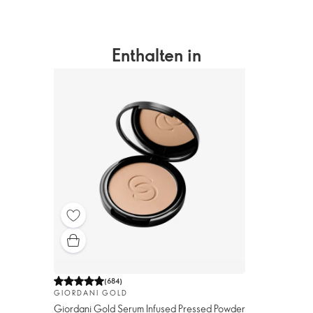
Enthalten in
(
684
)
GIORDANI GOLD
Giordani Gold Serum Infused Pressed Powder