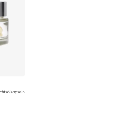
chtsölkapseln