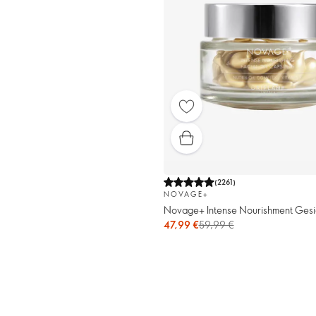
(
2261
)
NOVAGE+
Novage+ Intense Nourishment Gesi
47,99 €
59,99 €