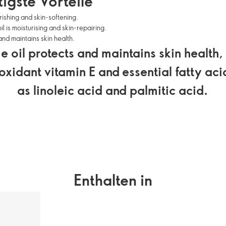
igste Vorteile
ishing and skin-softening.
l is moisturising and skin-repairing.
and maintains skin health.
 oil protects and maintains skin health,
ioxidant vitamin E and essential fatty aci
as linoleic acid and palmitic acid.
Enthalten in