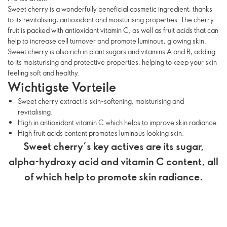
Sweet cherry is a wonderfully beneficial cosmetic ingredient, thanks
to its revitalising, antioxidant and moisturising properties. The cherry
fruit is packed with antioxidant vitamin C, as well as fruit acids that can
help to increase cell turnover and promote luminous, glowing skin.
Sweet cherry is also rich in plant sugars and vitamins A and B, adding
to its moisturising and protective properties, helping to keep your skin
feeling soft and healthy.
Wichtigste Vorteile
Sweet cherry extract is skin-softening, moisturising and
revitalising.
High in antioxidant vitamin C which helps to improve skin radiance.
High fruit acids content promotes luminous looking skin.
Sweet cherry’s key actives are its sugar,
alpha-hydroxy acid and vitamin C content, all
of which help to promote skin radiance.