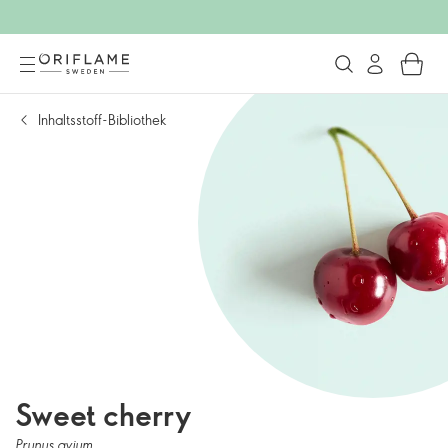
Inhaltsstoff-Bibliothek
Sweet cherry
Prunus avium