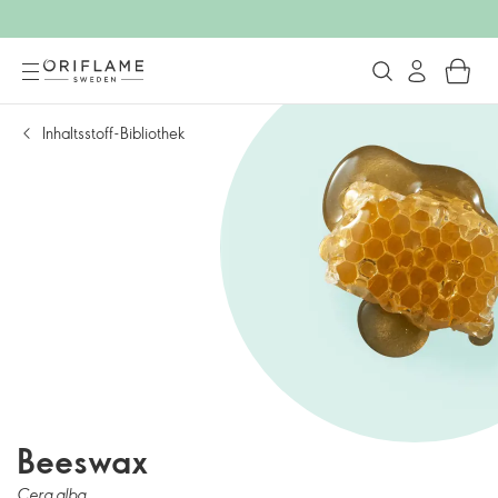
Inhaltsstoff-Bibliothek
Beeswax
Cera alba