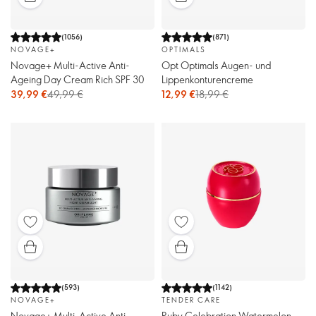
(
1056
)
(
871
)
NOVAGE+
OPTIMALS
Novage+ Multi-Active Anti-
Opt Optimals Augen- und
Ageing Day Cream Rich SPF 30
Lippenkonturencreme
39,99 €
49,99 €
12,99 €
18,99 €
(
593
)
(
1142
)
NOVAGE+
TENDER CARE
Novage+ Multi-Active Anti-
Ruby Celebration Watermelon