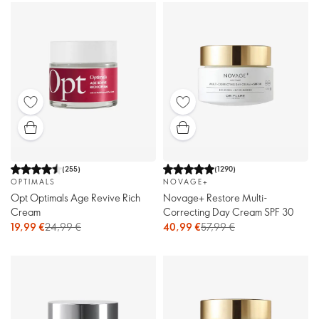
(
255
)
(
1290
)
OPTIMALS
NOVAGE+
Opt Optimals Age Revive Rich
Novage+ Restore Multi-
Cream
Correcting Day Cream SPF 30
19,99 €
24,99 €
40,99 €
57,99 €