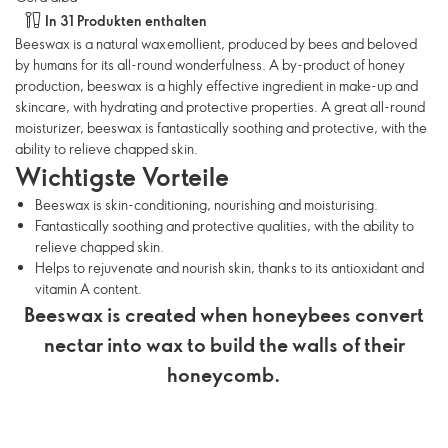
In 31 Produkten enthalten
Beeswax is a natural wax emollient, produced by bees and beloved
by humans for its all-round wonderfulness. A by-product of honey
production, beeswax is a highly effective ingredient in make-up and
skincare, with hydrating and protective properties. A great all-round
moisturizer, beeswax is fantastically soothing and protective, with the
ability to relieve chapped skin.
Wichtigste Vorteile
Beeswax is skin-conditioning, nourishing and moisturising.
Fantastically soothing and protective qualities, with the ability to
relieve chapped skin.
Helps to rejuvenate and nourish skin, thanks to its antioxidant and
vitamin A content.
Beeswax is created when honeybees convert
nectar into wax to build the walls of their
honeycomb.