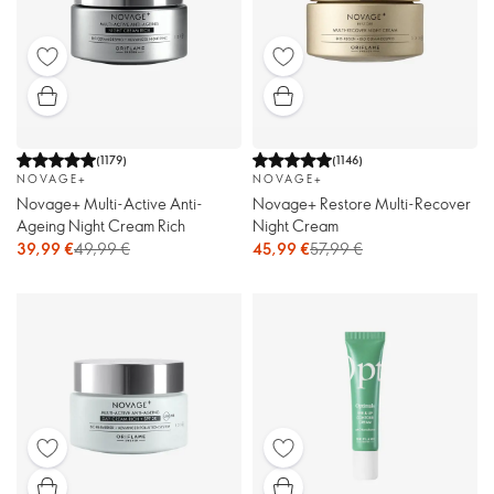
(
1179
)
(
1146
)
NOVAGE+
NOVAGE+
Novage+ Multi-Active Anti-
Novage+ Restore Multi-Recover
Ageing Night Cream Rich
Night Cream
39,99 €
49,99 €
45,99 €
57,99 €