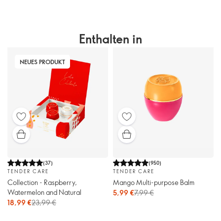
Enthalten in
NEUES PRODUKT
(
37
)
(
950
)
TENDER CARE
TENDER CARE
Collection - Raspberry,
Mango Multi-purpose Balm
Watermelon and Natural
5,99 €
7,99 €
18,99 €
23,99 €