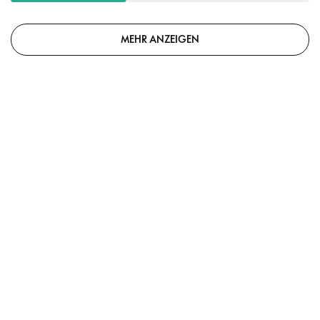
MEHR ANZEIGEN