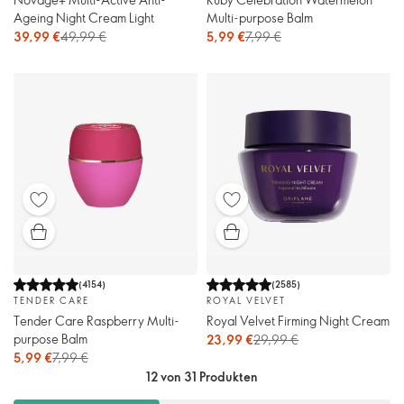
Ageing Night Cream Light
Multi-purpose Balm
39,99 €
49,99 €
5,99 €
7,99 €
(
4154
)
(
2585
)
TENDER CARE
ROYAL VELVET
Tender Care Raspberry Multi-
Royal Velvet Firming Night Cream
purpose Balm
23,99 €
29,99 €
5,99 €
7,99 €
12 von 31 Produkten